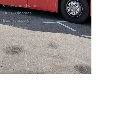
Vision and Mission
Our Businesses
Bus Transport
Travel & Tours
Carpark Management
Motor Insurance
Motor Repairs
Gallery
Careers
Contact Us
Sin U Lian is a homegrown private bus
transport operator in Singapore. We
manage a fleet of more than 100 buses