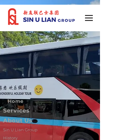
Home
Services
About Us
Sin U Lian Group
History