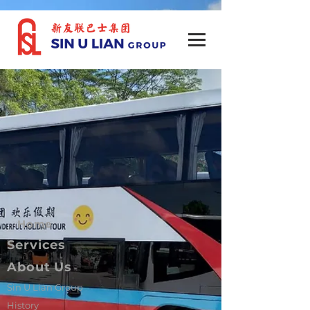
Home
Services
About Us
Sin U Lian Group
History