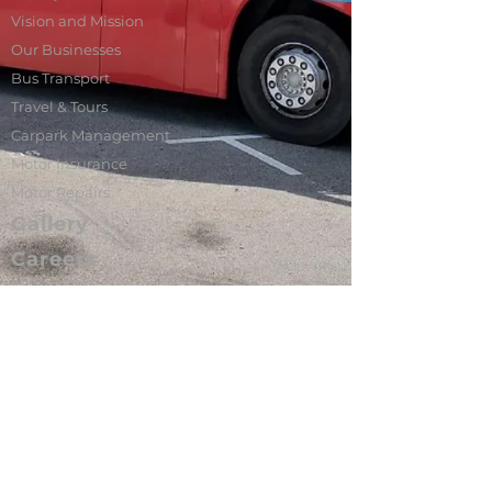
Vision and Mission
Our Businesses
Bus Transport
Travel & Tours
Carpark Management
Motor Insurance
Motor Repairs
Gallery
Careers
Contact Us
Sin U Lian is a homegrown private bus
transport operator in Singapore. We
manage a fleet of more than 100 buses